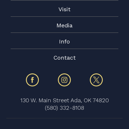
Visit
Media
Info
Contact
130 W. Main Street Ada, OK 74820
(580) 332-8108