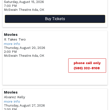
Saturday, August 15, 2026
7:00 PM
McSwain Theatre
Ada,
OK
Buy Tickets
Movies
It Takes Two
more info
Thursday, August 20, 2026
2:00 PM
McSwain Theatre
Ada,
OK
phone call only
(580) 332-8108
Movies
Alvarez Kelly
more info
Thursday, August 27, 2026
2:00 PM