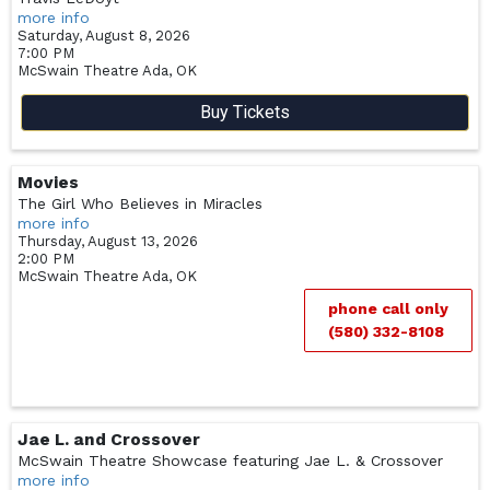
more info
Saturday, August 8, 2026
7:00 PM
McSwain Theatre
Ada,
OK
Buy Tickets
Movies
The Girl Who Believes in Miracles
more info
Thursday, August 13, 2026
2:00 PM
McSwain Theatre
Ada,
OK
phone call only
(580) 332-8108
Jae L. and Crossover
McSwain Theatre Showcase featuring Jae L. & Crossover
more info