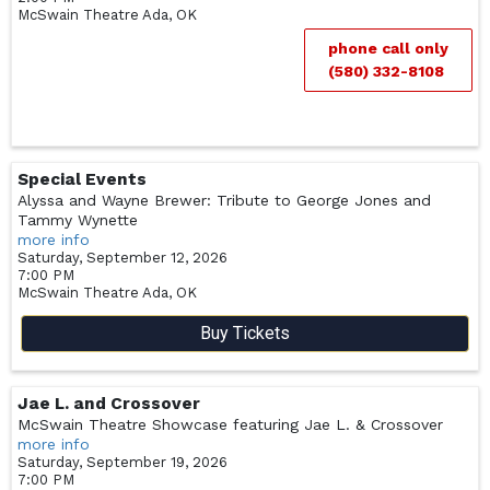
McSwain Theatre
Ada,
OK
phone call only
(580) 332-8108
Special Events
Alyssa and Wayne Brewer: Tribute to George Jones and
Tammy Wynette
more info
Saturday, September 12, 2026
7:00 PM
McSwain Theatre
Ada,
OK
Buy Tickets
Jae L. and Crossover
McSwain Theatre Showcase featuring Jae L. & Crossover
more info
Saturday, September 19, 2026
7:00 PM