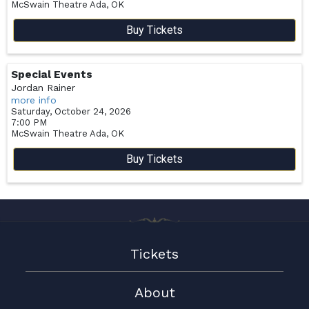
McSwain Theatre
Ada,
OK
Buy Tickets
Special Events
Jordan Rainer
more info
Saturday, October 24, 2026
7:00 PM
McSwain Theatre
Ada,
OK
Buy Tickets
Tickets
About