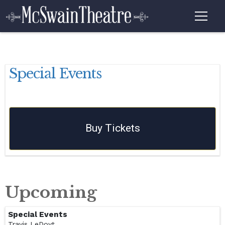
Special Events
Buy Tickets
Upcoming
Special Events
Travis LeDoyt