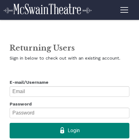
Returning Users
Sign in below to check out with an existing account.
E-mail/Username
Password
Login