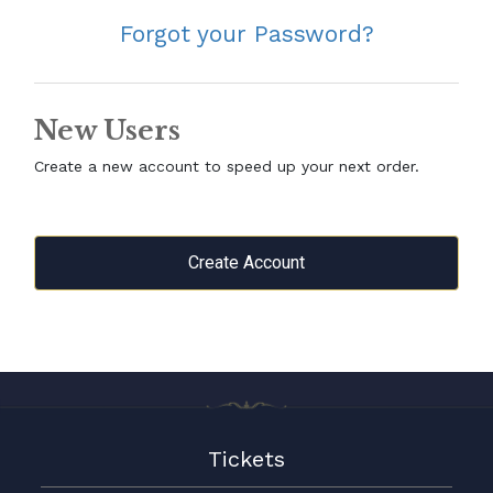
Forgot your Password?
New Users
Create a new account to speed up your next order.
Create Account
Tickets