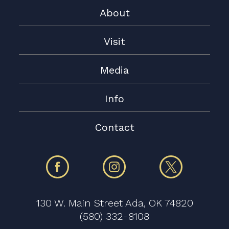
About
Visit
Media
Info
Contact
130 W. Main Street Ada, OK 74820
(580) 332-8108